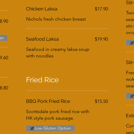
Sti
Chicken Laksa
$17.90
Twi
Nichols fresh chicken breast
sea
8.90
stir
oni
an
Seafood Laksa
$19.90
Seafood in creamy laksa soup
with noodles
9.60
Sti
Fre
Fried Rice
wok
sea
8.80
BBQ Pork Fried Rice
$15.50
Scottsdale pork fried rice with
Ext
HK style pork sausage.
Com
Low Gluten Option
ser