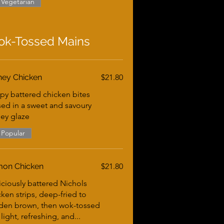
Vegetarian
k-Tossed Mains
ey Chicken
$21.80
spy battered chicken bites
sed in a sweet and savoury
ey glaze
Popular
on Chicken
$21.80
iciously battered Nichols
cken strips, deep-fried to
den brown, then wok-tossed
 light, refreshing, and...