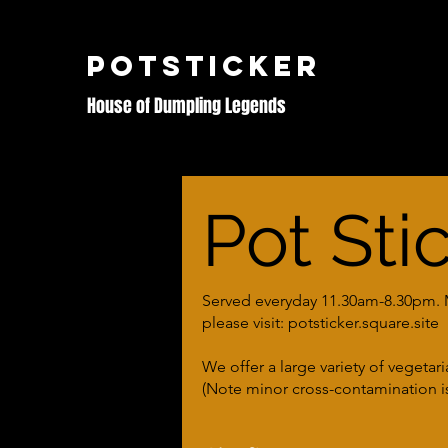
POTSTICKER
House of Dumpling Legends
Pot Sti
Served everyday 11.30am-8.30pm. Me
please visit: potsticker.square.site
We offer a large variety of vegetar
(Note minor cross-contamination is