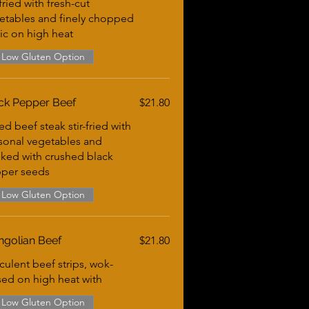
-fried with fresh-cut
etables and finely chopped
lic on high heat
Low Gluten Option
ck Pepper Beef
$21.80
ed beef steak stir-fried with
sonal vegetables and
ked with crushed black
per seeds
Low Gluten Option
golian Beef
$21.80
culent beef strips, wok-
sed on high heat with
Low Gluten Option