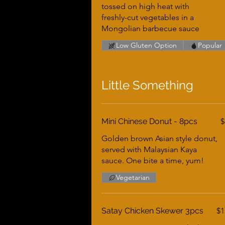
tossed on high heat with
freshly-cut vegetables in a
Mongolian barbecue sauce
Low Gluten Option
Popular
Little Something
Mini Chinese Donut - 8pcs
$
Golden brown Asian style donut,
served with Malaysian Kaya
sauce. One bite a time, yum!
Vegetarian
Satay Chicken Skewer 3pcs
$1