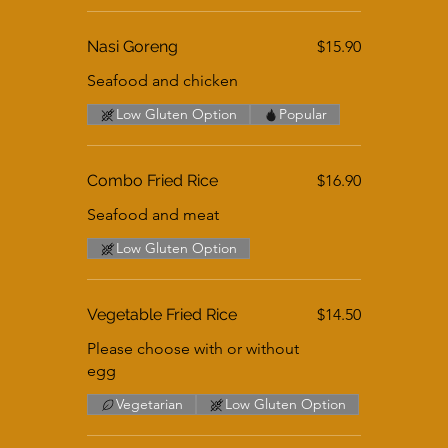
Nasi Goreng
$15.90
Seafood and chicken
Low Gluten Option
Popular
Combo Fried Rice
$16.90
Seafood and meat
Low Gluten Option
Vegetable Fried Rice
$14.50
Please choose with or without
egg
Vegetarian
Low Gluten Option