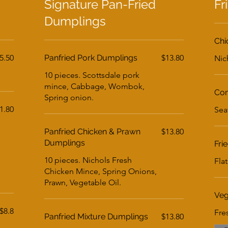
Signature Pan-Fried
Fr
Dumplings
Chi
5.50
Panfried Pork Dumplings
$13.80
Nic
10 pieces. Scottsdale pork
mince, Cabbage, Wombok,
Com
Spring onion.
1.80
Sea
Panfried Chicken & Prawn
$13.80
Dumplings
Fri
10 pieces. Nichols Fresh
Fla
Chicken Mince, Spring Onions,
Prawn, Vegetable Oil.
Veg
$8.8
Fre
Panfried Mixture Dumplings
$13.80