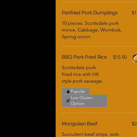
Panfried Pork Dumplings
$1
10 pieces. Scottsdale pork
mince, Cabbage, Wombok,
Spring onion.
BBQ Pork Fried Rice
$15.50
Scottsdale pork
fried rice with HK
style pork sausage.
Popular
Low Gluten
Option
Mongolian Beef
$2
Succulent beef strips, wok-