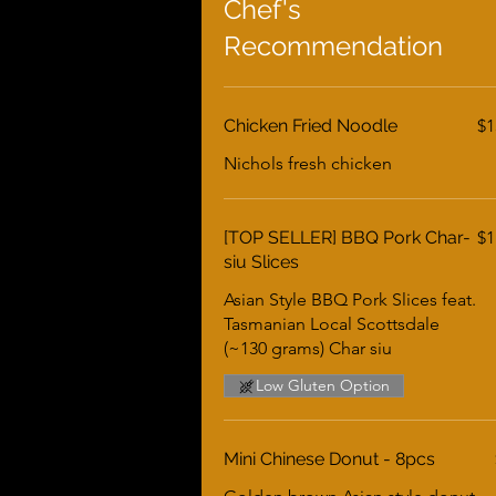
Chef's
Recommendation
Chicken Fried Noodle
$1
Nichols fresh chicken
[TOP SELLER] BBQ Pork Char-
$1
siu Slices
Asian Style BBQ Pork Slices feat.
Tasmanian Local Scottsdale
(~130 grams) Char siu
Low Gluten Option
Mini Chinese Donut - 8pcs