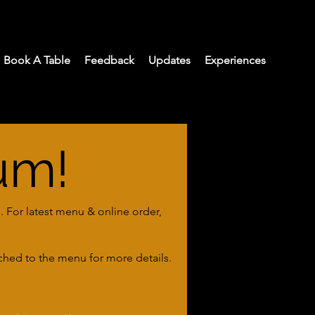
Book A Table
Feedback
Updates
Experiences
um!
. For latest menu & online order,
ached to the menu for more details.