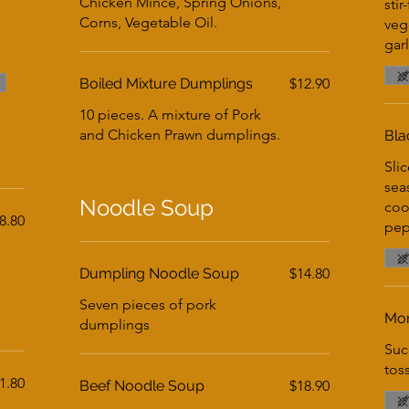
Chicken Mince, Spring Onions,
stir
Corns, Vegetable Oil.
veg
gar
Boiled Mixture Dumplings
$12.90
10 pieces. A mixture of Pork
and Chicken Prawn dumplings.
Bla
Slic
sea
Noodle Soup
coo
8.80
pep
Dumpling Noodle Soup
$14.80
Seven pieces of pork
Mon
dumplings
Suc
tos
1.80
Beef Noodle Soup
$18.90