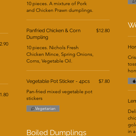
10 pieces. A mixture of Pork
and Chicken Prawn dumplings.
Wo
Panfried Chicken & Corn
$12.80
Dumpling
2.90
Hon
10 pieces. Nichols Fresh
Chicken Mince, Spring Onions,
Cri
Corns, Vegetable Oil.
tos
hon
Vegetable Pot Sticker - 4pcs
$7.80
Pan-fried mixed vegetable pot
1.80
stickers
Lem
Vegetarian
Del
chi
gol
Boiled Dumplings
in a