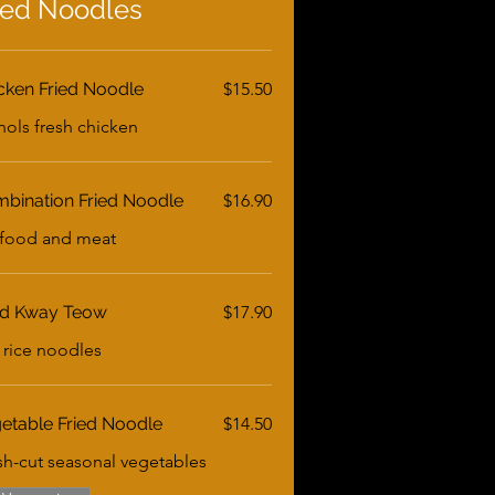
ied Noodles
cken Fried Noodle
$15.50
hols fresh chicken
bination Fried Noodle
$16.90
food and meat
ed Kway Teow
$17.90
t rice noodles
etable Fried Noodle
$14.50
sh-cut seasonal vegetables