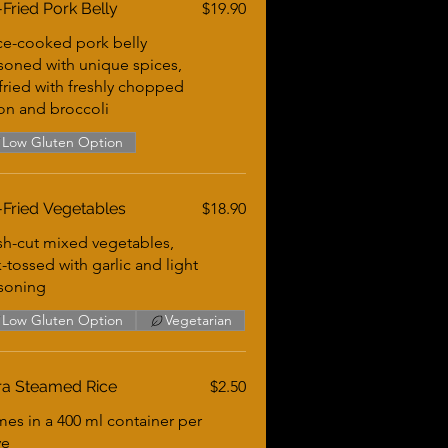
r-Fried Pork Belly
$19.90
ce-cooked pork belly
soned with unique spices,
-fried with freshly chopped
on and broccoli
Low Gluten Option
r-Fried Vegetables
$18.90
sh-cut mixed vegetables,
-tossed with garlic and light
soning
Low Gluten Option
Vegetarian
ra Steamed Rice
$2.50
es in a 400 ml container per
ve