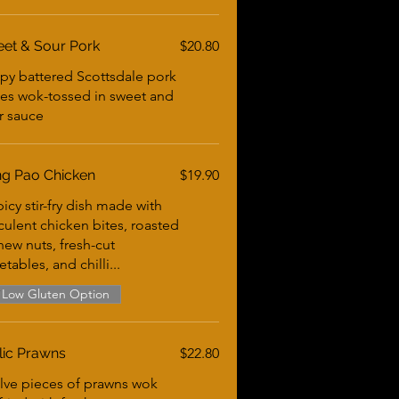
et & Sour Pork
$20.80
spy battered Scottsdale pork
es wok-tossed in sweet and
r sauce
g Pao Chicken
$19.90
icy stir-fry dish made with
culent chicken bites, roasted
hew nuts, fresh-cut
tables, and chilli...
Low Gluten Option
lic Prawns
$22.80
lve pieces of prawns wok