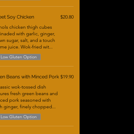
et Soy Chicken
$20.80
hols chicken thigh cubes
inaded with garlic, ginger,
wn sugar, salt, and a touch
ime juice. Wok-fried wit...
Low Gluten Option
en Beans with Minced Pork
$19.90
lassic wok-tossed dish
tures fresh green beans and
ced pork seasoned with
sh ginger, finely chopped...
Low Gluten Option