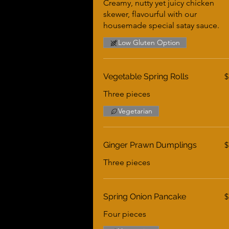
Creamy, nutty yet juicy chicken
skewer, flavourful with our
housemade special satay sauce.
Low Gluten Option
Vegetable Spring Rolls
$
Three pieces
Vegetarian
Ginger Prawn Dumplings
$
Three pieces
Spring Onion Pancake
$
Four pieces