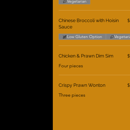
Vegetarian
Chinese Broccoli with Hoisin
$
Sauce
Low Gluten Option
Vegetari
Chicken & Prawn Dim Sim
$
Four pieces
Crispy Prawn Wonton
$
Three pieces