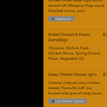
Golden brown Asian style donut,
served with Malaysian Kaya sauce.
One bite a time, yum!
Vegetarian
Boiled Chicken & Prawn
$1
Dumplings
10 pieces. Nichols Fresh
Chicken Mince, Spring Onions,
Prawn, Vegetable Oil.
Satay Chicken Skewer 3pcs
$1
Creamy, nutty yet juicy chicken
skewer, flavourful with our
housemade special satay sauce.
Low Gluten Option