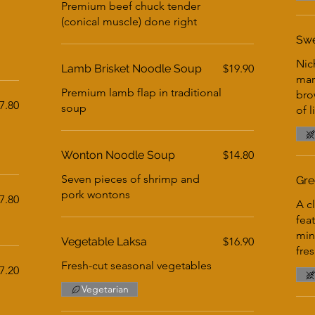
Premium beef chuck tender
(conical muscle) done right
Swe
Nic
Lamb Brisket Noodle Soup
$19.90
mar
Premium lamb flap in traditional
bro
7.80
soup
of l
Wonton Noodle Soup
$14.80
Seven pieces of shrimp and
Gre
pork wontons
7.80
A c
fea
min
Vegetable Laksa
$16.90
fre
Fresh-cut seasonal vegetables
7.20
Vegetarian