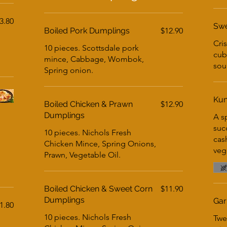
3.80
Swe
Boiled Pork Dumplings
$12.90
Cri
10 pieces. Scottsdale pork
cub
mince, Cabbage, Wombok,
sou
Spring onion.
Kun
Boiled Chicken & Prawn
$12.90
Dumplings
A sp
suc
10 pieces. Nichols Fresh
cas
Chicken Mince, Spring Onions,
vege
Prawn, Vegetable Oil.
Boiled Chicken & Sweet Corn
$11.90
Dumplings
Gar
1.80
10 pieces. Nichols Fresh
Twe