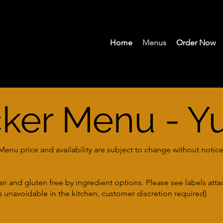
Home
Menus
Order Now
cker Menu - Y
nu price and availability are subject to change without notice
ian and gluten free by ingredient options. Please see labels att
 unavoidable in the kitchen, customer discretion required)